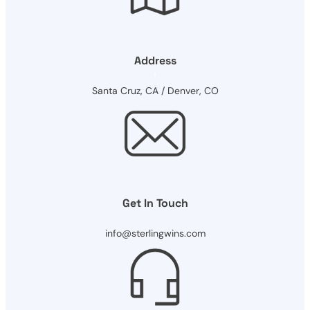
Address
Santa Cruz, CA / Denver, CO
Get In Touch
info@sterlingwins.com