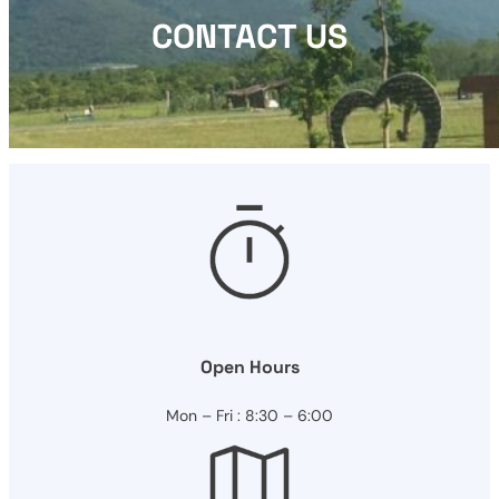
CONTACT US
Open Hours
Mon – Fri : 8:30 – 6:00