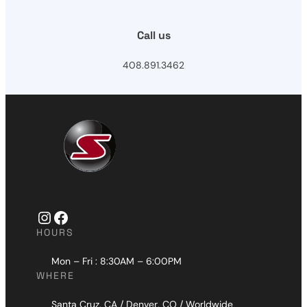
Call us
408.891.3462
Instagram
Facebook
HOURS
Mon – Fri : 8:30AM – 6:00PM
WHERE
Santa Cruz, CA / Denver, CO / Worldwide