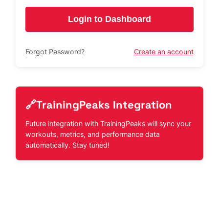
Login to Dashboard
Forgot Password?
Create an account
🔗
TrainingPeaks Integration
Future integration with TrainingPeaks will sync your
workouts, metrics, and performance data
automatically. Stay tuned!