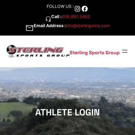
Skip
FOLLOW US :
Instagram
Facebook
to
content
Call :
408.891.3462
Email Address :
info@sterlingwins.com
Sterling Sports Group
ATHLETE LOGIN