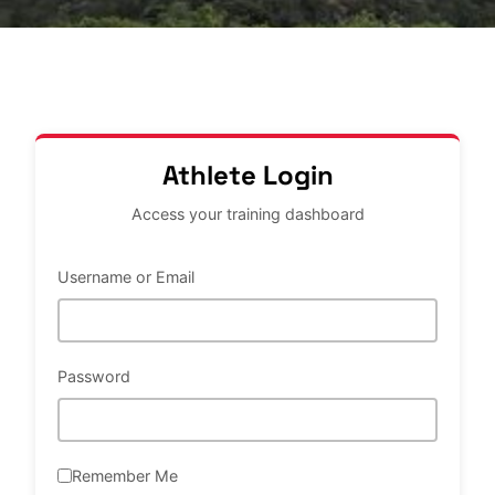
Athlete Login
Access your training dashboard
Username or Email
Password
Remember Me